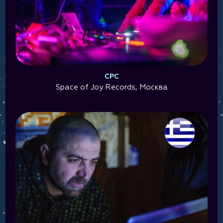
CPC
Space of Joy Records, Москва