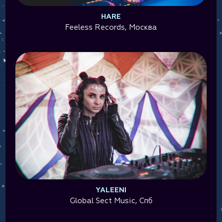
HARE
Feeless Records, Москва
YALEENI
Global Sect Music, Спб