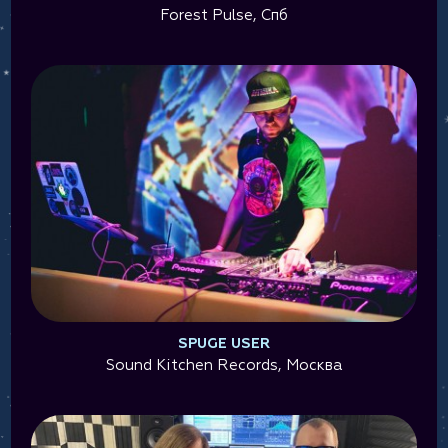
Forest Pulse, Спб
SPUGE USER
Sound Kitchen Records, Москва