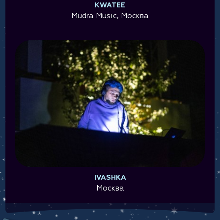
KWATEE
Mudra Music, Москва
IVASHKA
Москва