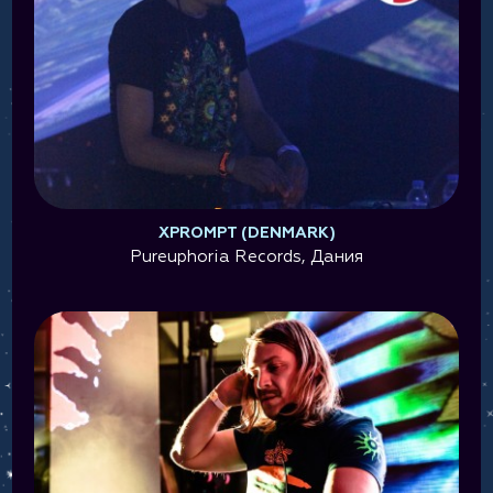
XPROMPT (DENMARK)
Pureuphoria Records, Дания