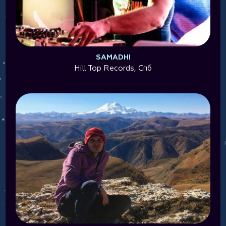
SAMADHI
Hill Top Records, Спб