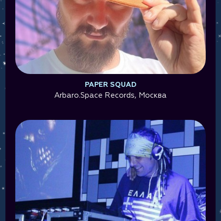
PAPER SQUAD
Arbaro.Space Records, Москва