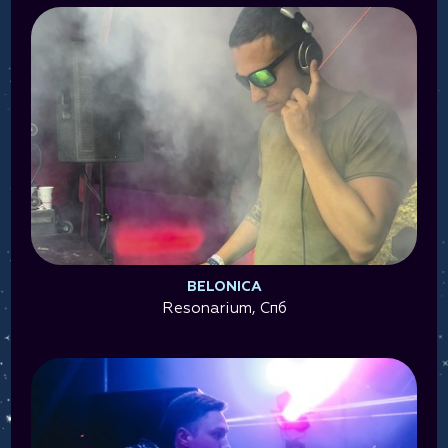
BELONICA
Resonarium, Спб