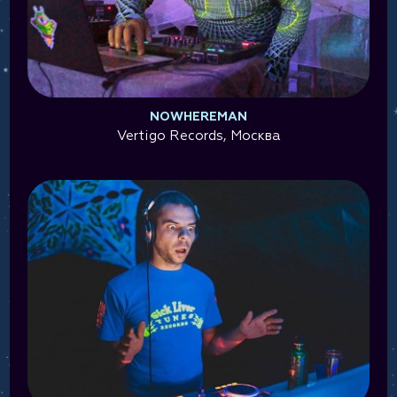
NOWHEREMAN
Vertigo Records, Москва