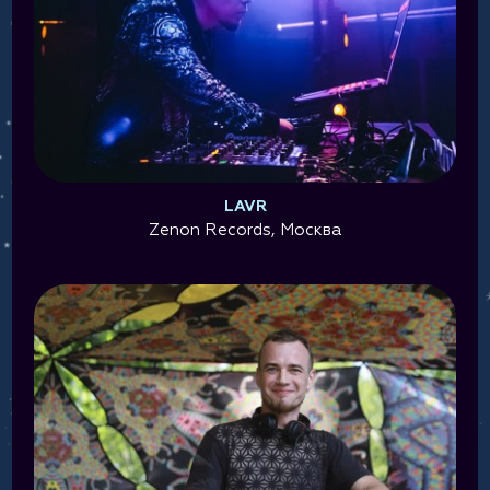
LAVR
Zenon Records, Москва