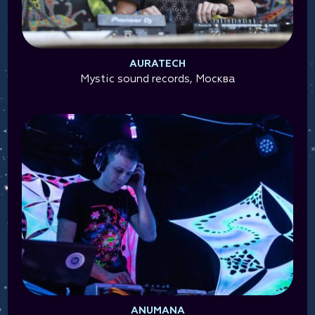
AURATECH
Mystic sound records, Москва
ANUMANA