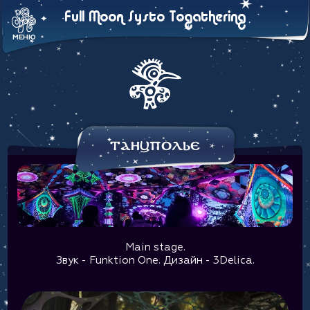
Full Moon Systo Togathering
МЕНЮ
Танцполье
Main stage.
Звук - Funktion One. Дизайн - 3Delica.