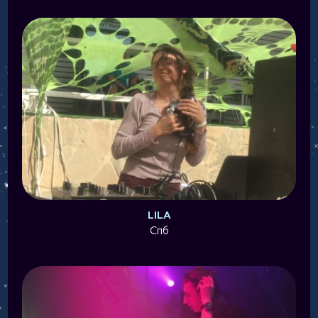
LILA
Спб