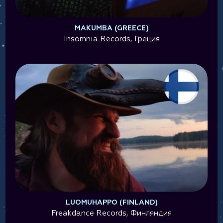
MAKUMBA (GREECE)
Insomnia Records, Греция
LUOMUHAPPO (FINLAND)
Freakdance Records, Финляндия