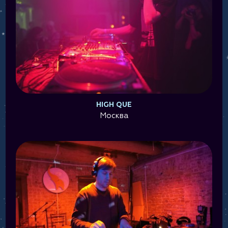
HIGH QUE
Москва