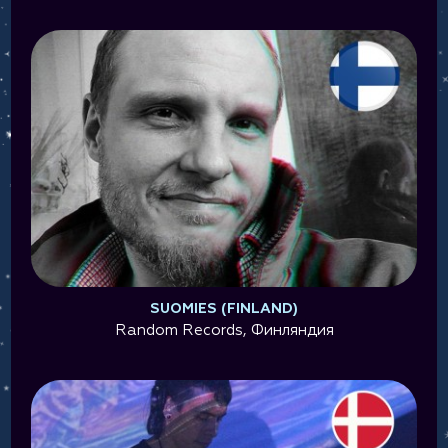
SUOMIES (FINLAND)
Random Records, Финляндия