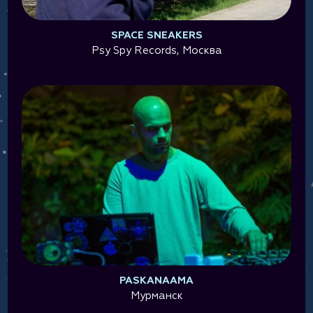
SPACE SNEAKERS
Psy Spy Records, Москва
PASKANAAMA
Мурманск