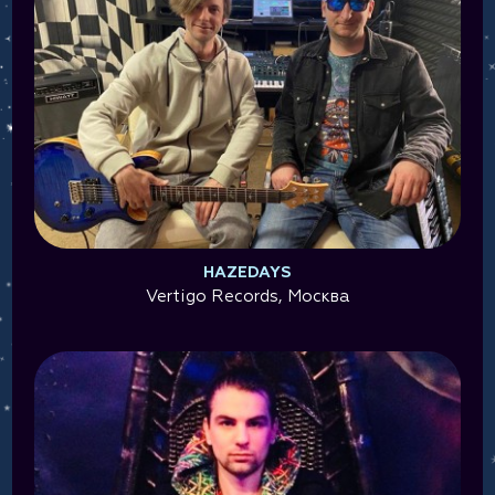
HAZEDAYS
Vertigo Records, Москва