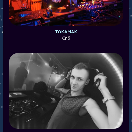
TOKAMAK
Спб