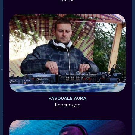
PASQUALE AURA
Краснодар