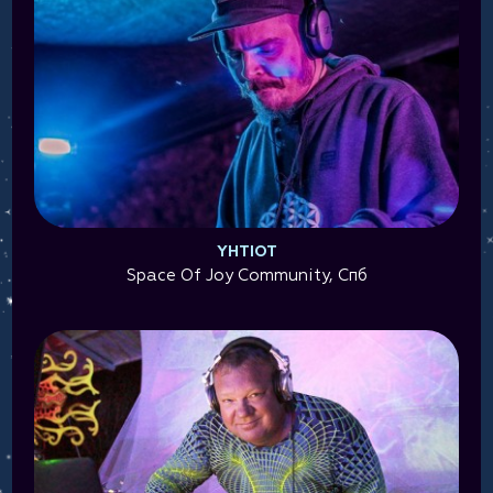
YHTIOT
Space Of Joy Community, Спб