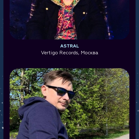
ASTRAL
Vertigo Records, Москва