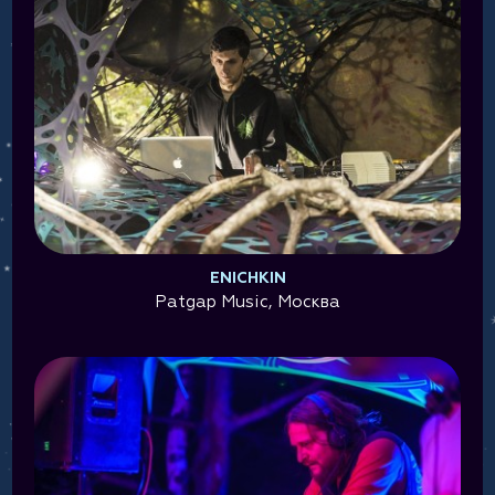
ENICHKIN
Patgap Music, Москва