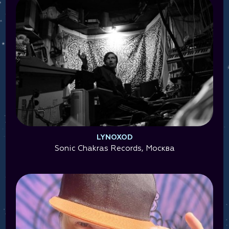
LYNOXOD
Sonic Chakras Records, Москва