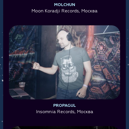
MOLCHUN
Moon Koradji Records, Москва
PROPAGUL
Insomnia Records, Москва