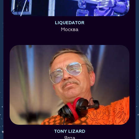
LIQUEDATOR
Москва
TONY LIZARD
Ялта